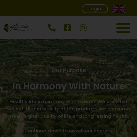
Login
Our Purpose
In Harmony With Nature
Healthy life in harmony with nature? We are what
we eat. Higher quality of the products we consume
mean higher quality of life and long lasting health.
Continue down to unveil our secrets.