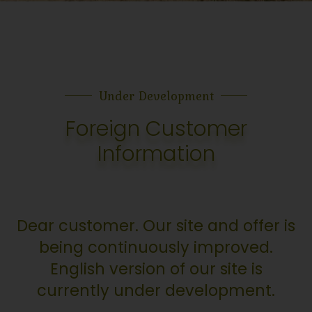
Under Development
Foreign Customer
Information
Dear customer. Our site and offer is
being continuously improved.
English version of our site is
currently under development.