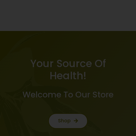
Your Source Of
Health!
Welcome To Our Store
Shop