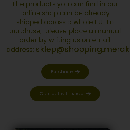
The products you can find in our
online shop can be already
shipped across a whole EU. To
purchase, please place a manual
order by writing us on email
sklep@shopping.merakli
address:
Purchase
Contact with shop