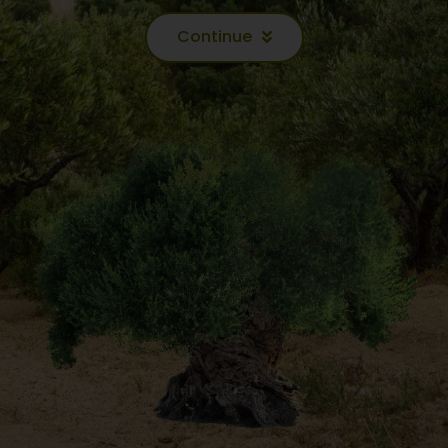
Continue